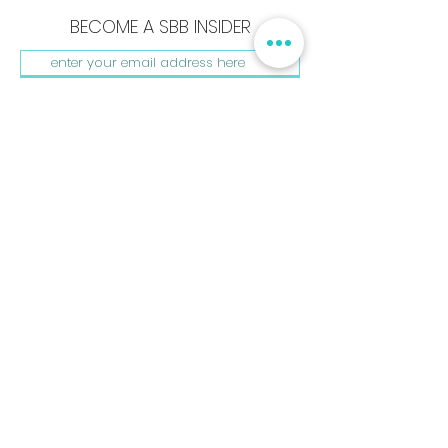
BECOME A SBB INSIDER
SUBSCRIBE NOW
Shay B. Beautiful, LLC
440 Burroughs St. #181
Detroit, MI. 48202
hello@shaybbeautiful.com
www.shaybbeautiful.com
Shay B. Beautiful, The Beautyprint, & My Beauty Kit are
registered Trademarks. All rights reserved.
Privacy Policy
Terms & Conditions | © 2023 Shay B. Beautiful ®
BACK TO HOME