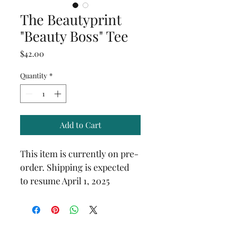
The Beautyprint
"Beauty Boss" Tee
Price
$42.00
Quantity
*
Add to Cart
This item is currently on pre-
order. Shipping is expected 
to resume April 1, 2025