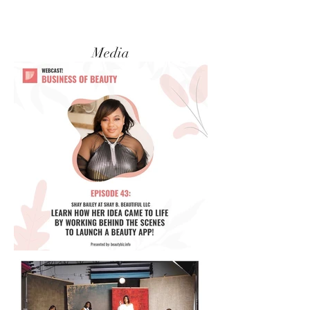
Media