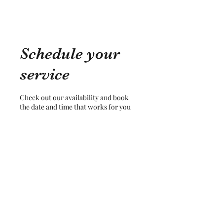
Schedule your
service
Check out our availability and book
the date and time that works for you