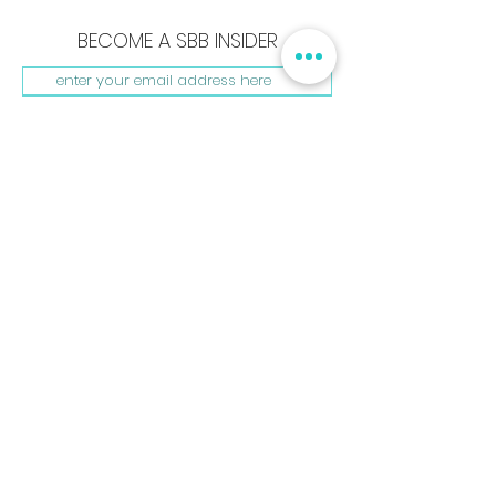
BECOME A SBB INSIDER
SUBSCRIBE NOW
Shay B. Beautiful, LLC
440 Burroughs St. #181
Detroit, MI. 48202
hello@shaybbeautiful.com
www.shaybbeautiful.com
Shay B. Beautiful, The Beautyprint, & My Beauty Kit are
registered Trademarks. All rights reserved.
Privacy Policy
Terms & Conditions | © 2023 Shay B. Beautiful ®
BACK TO HOME